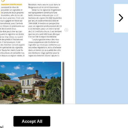
NextPag
Visit
Accept All
http://www.leggettprestige.com/french-
al