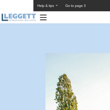
About PageTiger
Help & tips
Go to page 3
Home
Toolbar
Items