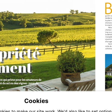
Cookies
ies to make our site work. We'd also like to set option