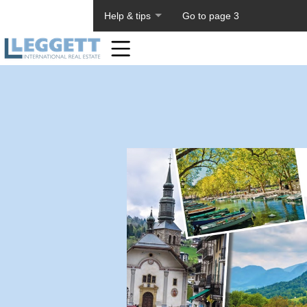
About PageTiger
Help & tips
Go to page 3
Home
Toolbar
Items