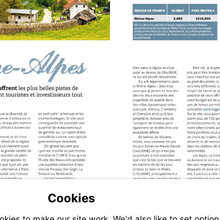
V
h
Cookies
ies to make our site work. We'd also like to set option