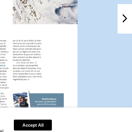
NextPag
isit
ttp://www.leggettski.fr
Accept All
al