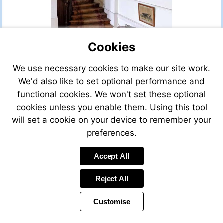
Cookies
We use necessary cookies to make our site work.
We'd also like to set optional performance and
functional cookies. We won't set these optional
cookies unless you enable them. Using this tool
will set a cookie on your device to remember your
preferences.
Accept All
Reject All
Customise