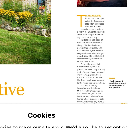
Cookies
ies to make our site work. We'd also like to set option