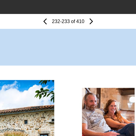
Page
Previous
Page
232-233 of 410
Next
Page