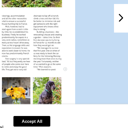
NextPag
Accept All
al