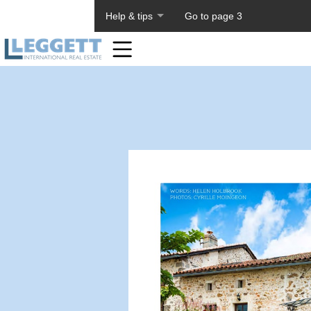
About PageTiger
Help & tips
Go to page 3
Home
Toolbar
Items