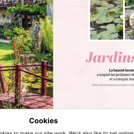
Cookies
ies to make our site work. We'd also like to set option