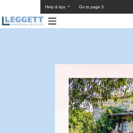
About PageTiger
Help & tips
Go to page 3
Home
Toolbar
Items