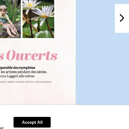
NextPag
Accept All
al