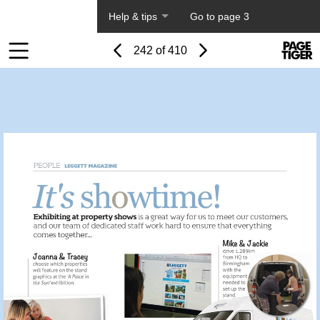
About PageTiger
Help & tips
Go to page 3
Page
Previous
Power
Page
242 of 410
Toolbar
Next
Page
by
Items
PageTi