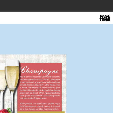
Power
by
PageTi