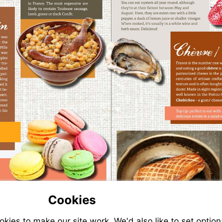
Cookies
ies to make our site work. We'd also like to set option