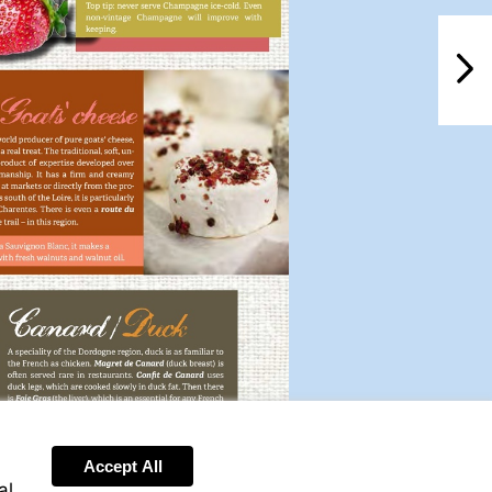
NextPag
Accept All
al