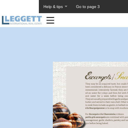
About PageTiger
Help & tips
Go to page 3
Home
Toolbar
Items