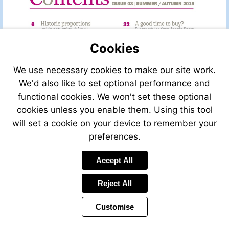
Cookies
We use necessary cookies to make our site work.
We'd also like to set optional performance and
functional cookies. We won't set these optional
cookies unless you enable them. Using this tool
will set a cookie on your device to remember your
preferences.
Accept All
Visit
http://leggettfrance.com
Reject All
Customise