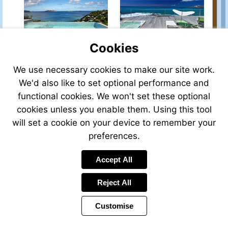
property-
property-
for-
for-
sale/view/P350RSB/house-
sale/view/P384RSB/hous
for-
for-
Cookies
sale-
sale-
in-
in-
st.-
st.-
We use necessary cookies to make our site work.
Visit
Visit
barths-
barths-
We'd also like to set optional performance and
http://www.frenchestateagents.com/french-
http://www.frenchestat
french_west_indies-
saint%20barthelemy-
property-
property-
functional cookies. We won't set these optional
french-
french-
for-
for-
cookies unless you enable them. Using this tool
overseas-
west-
sale/view/P331RSB/house-
sale/view/39016DAU97/
france
indies-
will set a cookie on your device to remember your
for-
for-
france
sale-
sale-
preferences.
in-
in-
st.-
st-
Visit
Visit
Accept All
barthelemy-
martin-
http://www.frenchestateagents.com/french-
http://www.leggett-
saint%20barthelemy-
french_west_indies-
property-
usa.com/975-
Reject All
french-
french-
for-
Large-
west-
overseas-
sale/view/38792DAU97/house-
open-
indies-
france
Customise
for-
plan-
france
sale-
family-