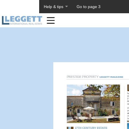
About PageTiger
Help & tips
Go to page 3
Home
Toolbar
Items