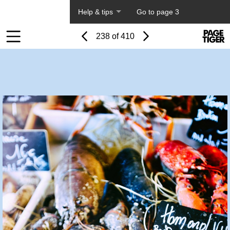
About PageTiger
Help & tips
Go to page 3
Page
Previous
Power
Page
238 of 410
Toolbar
Next
Page
by
Items
PageTi