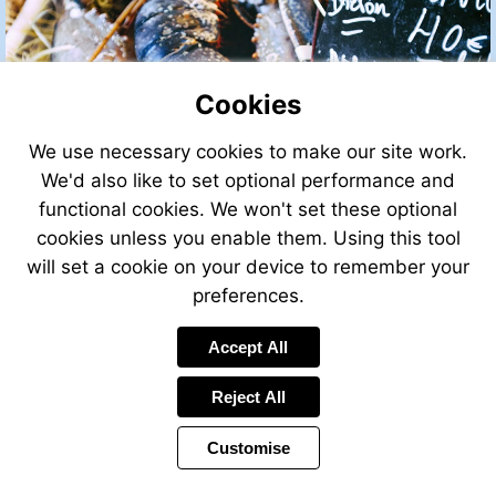
Cookies
We use necessary cookies to make our site work.
We'd also like to set optional performance and
functional cookies. We won't set these optional
cookies unless you enable them. Using this tool
will set a cookie on your device to remember your
preferences.
Accept All
Visit
http://leggettfrance.com
Reject All
Customise