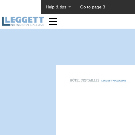
About PageTiger
Help & tips
Go to page 3
Home
Toolbar
Items