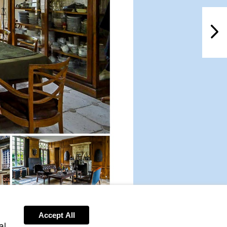
NextPag
Accept All
al