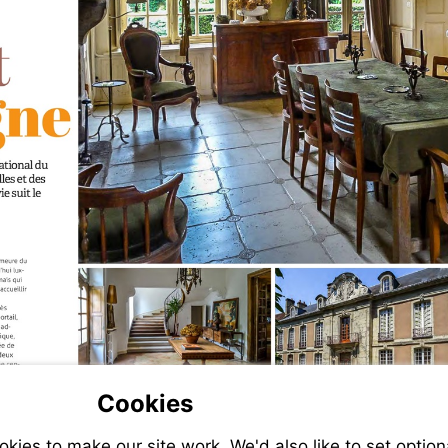
Cookies
ies to make our site work. We'd also like to set option