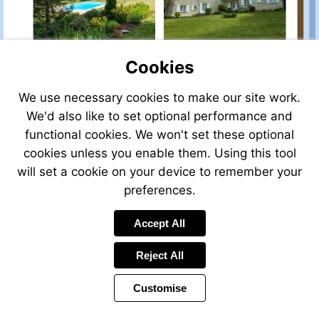
Cookies
We use necessary cookies to make our site work.
We'd also like to set optional performance and
functional cookies. We won't set these optional
cookies unless you enable them. Using this tool
will set a cookie on your device to remember your
preferences.
Accept All
Reject All
Customise