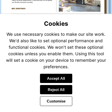
Cookies
We use necessary cookies to make our site work.
We'd also like to set optional performance and
functional cookies. We won't set these optional
cookies unless you enable them. Using this tool
will set a cookie on your device to remember your
preferences.
Accept All
Reject All
Customise