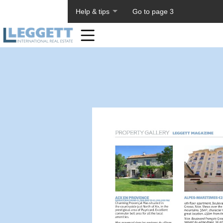
About PageTiger
Help & tips
Go to page 3
Home
Toolbar
Items