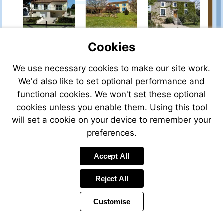
mailto:info@bgwealthmanagement
Visit
http://www.bgwealth.eu
Cookies
We use necessary cookies to make our site work.
We'd also like to set optional performance and
functional cookies. We won't set these optional
cookies unless you enable them. Using this tool
will set a cookie on your device to remember your
preferences.
Visit
Visit
Accept All
mailto:info@bgwealthmanagement.net
mailto:jennie@bgwealt
Reject All
Customise