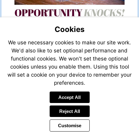
Cookies
We use necessary cookies to make our site work.
We'd also like to set optional performance and
functional cookies. We won't set these optional
cookies unless you enable them. Using this tool
will set a cookie on your device to remember your
preferences.
Accept All
Reject All
Customise