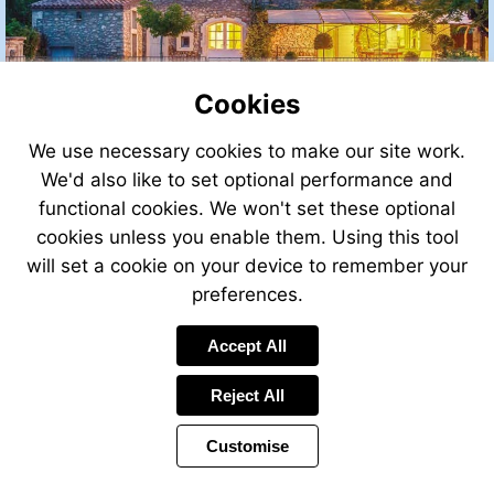
Cookies
We use necessary cookies to make our site work.
We'd also like to set optional performance and
functional cookies. We won't set these optional
cookies unless you enable them. Using this tool
will set a cookie on your device to remember your
preferences.
Accept All
Reject All
Customise