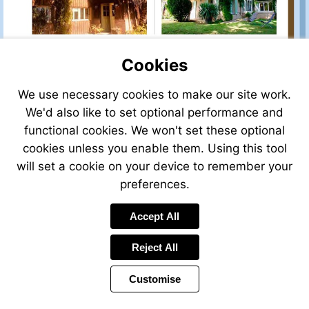
sale/view/93865MMI33/house-
for-
sale-
in-
bordeaux-
Cookies
gironde-
aquitaine-
We use necessary cookies to make our site work.
france
We'd also like to set optional performance and
Visit
functional cookies. We won't set these optional
http://www.frenchesta
cookies unless you enable them. Using this tool
property-
will set a cookie on your device to remember your
for-
sale/view/93633DTH7
preferences.
for-
sale-
Accept All
in-
saint-
Reject All
maixent-
l-
Customise
ecole-
deux-
sevres-