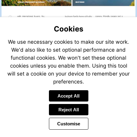
Cookies
We use necessary cookies to make our site work.
We'd also like to set optional performance and
functional cookies. We won't set these optional
cookies unless you enable them. Using this tool
will set a cookie on your device to remember your
preferences.
Accept All
Reject All
Customise