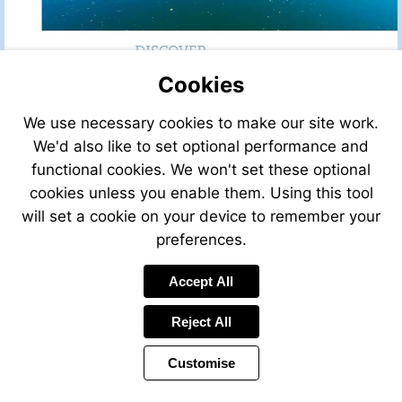
Cookies
We use necessary cookies to make our site work.
We'd also like to set optional performance and
functional cookies. We won't set these optional
cookies unless you enable them. Using this tool
will set a cookie on your device to remember your
preferences.
Accept All
Reject All
Customise