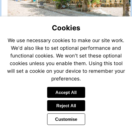
Cookies
We use necessary cookies to make our site work.
We'd also like to set optional performance and
functional cookies. We won't set these optional
cookies unless you enable them. Using this tool
will set a cookie on your device to remember your
preferences.
Accept All
Reject All
Customise