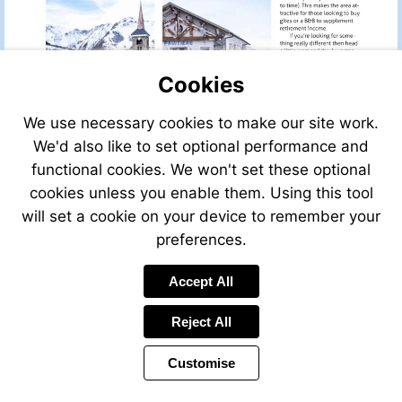
Cookies
We use necessary cookies to make our site work.
We'd also like to set optional performance and
functional cookies. We won't set these optional
cookies unless you enable them. Using this tool
will set a cookie on your device to remember your
preferences.
Accept All
Reject All
Customise