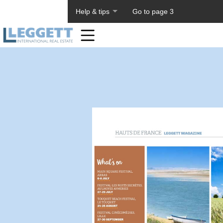
About PageTiger
Help & tips
Go to page 3
Home
Toolbar
Items