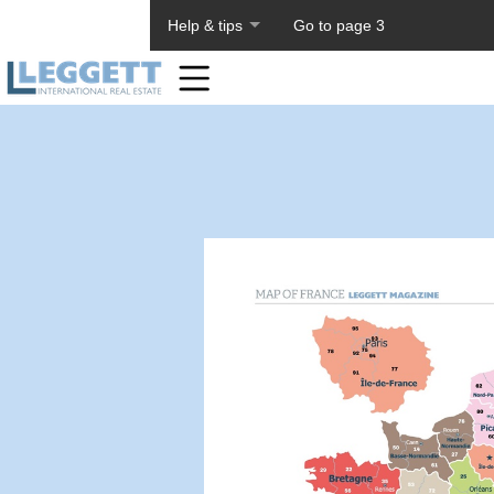
About PageTiger
Help & tips
Go to page 3
Home
Toolbar
Items