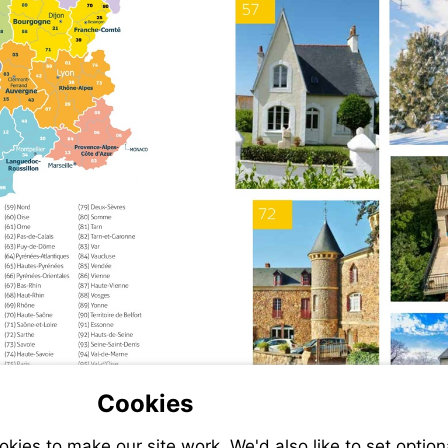
Cookies
ies to make our site work. We'd also like to set option