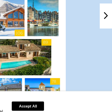
NextPag
Accept All
al