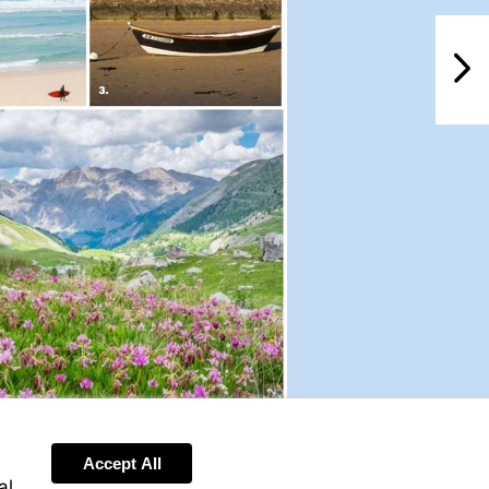
NextPag
Accept All
al