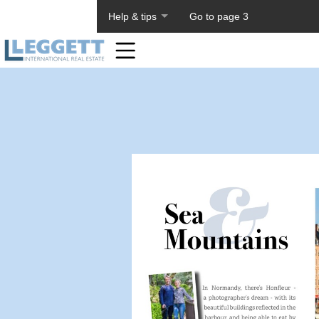
About PageTiger
Help & tips
Go to page 3
Home
Toolbar
Items