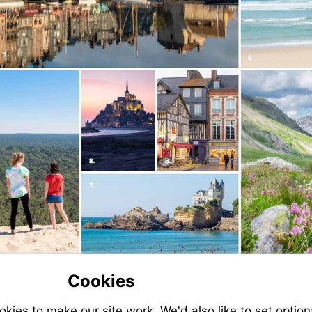
Cookies
ies to make our site work. We'd also like to set option