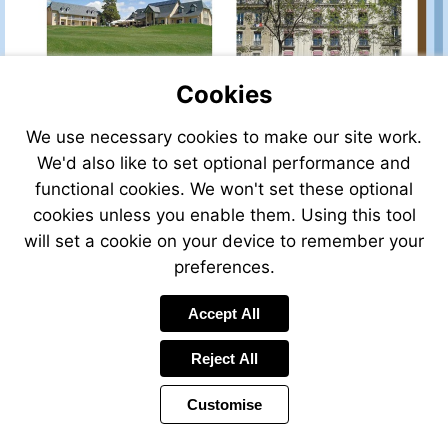
Cookies
We use necessary cookies to make our site work.
We'd also like to set optional performance and
functional cookies. We won't set these optional
cookies unless you enable them. Using this tool
will set a cookie on your device to remember your
preferences.
Accept All
Reject All
Customise