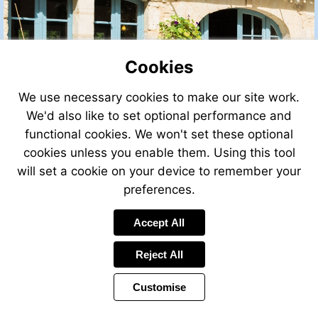
Cookies
We use necessary cookies to make our site work.
We'd also like to set optional performance and
functional cookies. We won't set these optional
cookies unless you enable them. Using this tool
will set a cookie on your device to remember your
preferences.
Accept All
Reject All
Customise