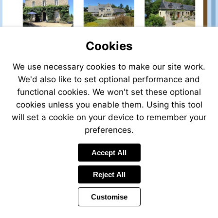
Cookies
We use necessary cookies to make our site work.
We'd also like to set optional performance and
functional cookies. We won't set these optional
cookies unless you enable them. Using this tool
will set a cookie on your device to remember your
preferences.
Visit
Accept All
mailto:claire@leggett.fr
Reject All
Customise