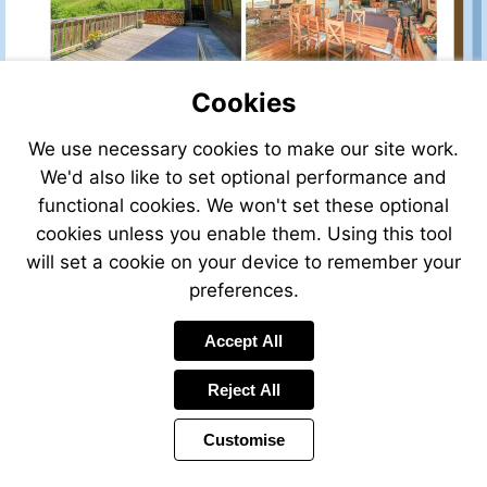
Cookies
We use necessary cookies to make our site work.
We'd also like to set optional performance and
functional cookies. We won't set these optional
cookies unless you enable them. Using this tool
will set a cookie on your device to remember your
preferences.
Accept All
Reject All
Customise