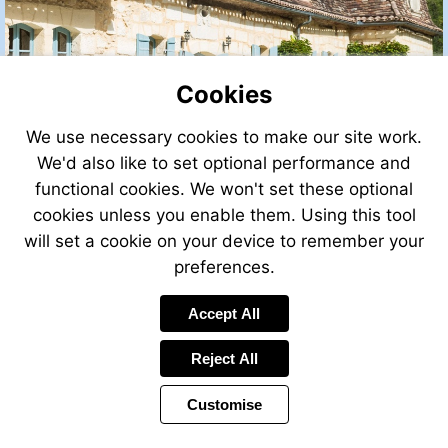
Cookies
We use necessary cookies to make our site work.
We'd also like to set optional performance and
functional cookies. We won't set these optional
cookies unless you enable them. Using this tool
will set a cookie on your device to remember your
preferences.
Visit
Accept All
http://www.leggettfrance.com
Reject All
Customise