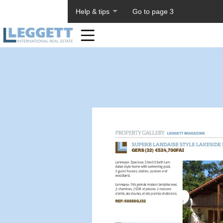
About PageTiger
Help & tips
Go to page 3
Home
Toolbar
Items