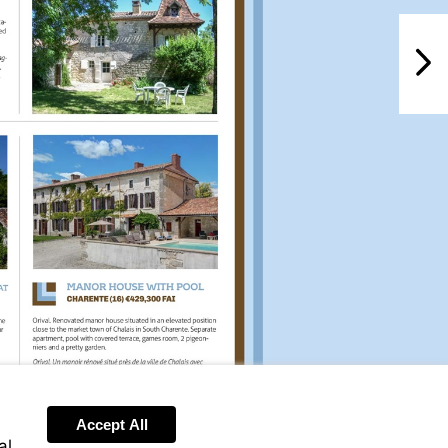
NextPag
Accept All
al