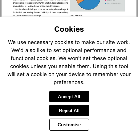
Cookies
We use necessary cookies to make our site work.
We'd also like to set optional performance and
functional cookies. We won't set these optional
cookies unless you enable them. Using this tool
will set a cookie on your device to remember your
preferences.
Accept All
Reject All
Customise
Page
Previous
Power
Page
11 of 122
Toolbar
Next
Page
by
Items