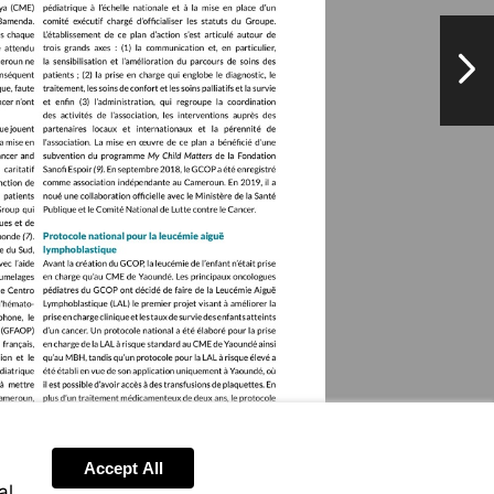
NextPag
Accept All
al