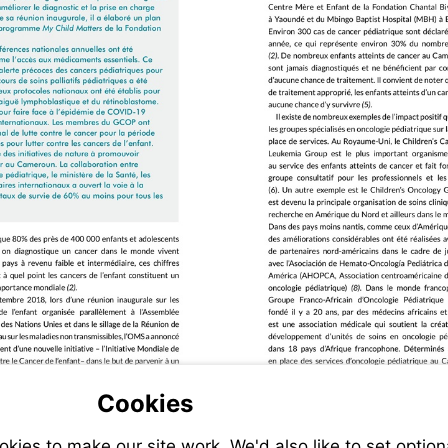
Cookies
ies to make our site work. We'd also like to set option