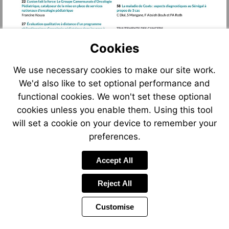
Cookies
We use necessary cookies to make our site work.
We'd also like to set optional performance and
functional cookies. We won't set these optional
cookies unless you enable them. Using this tool
will set a cookie on your device to remember your
preferences.
Accept All
Reject All
Customise
Page
Previous
Power
Page
5 of 122
Toolbar
Next
Page
by
Items