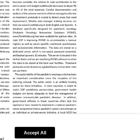
Accept All
al