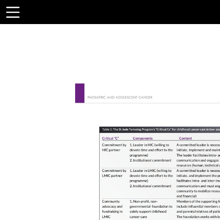
Toolbar
Items