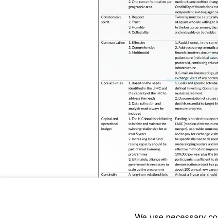
Visit
www.cure
We use necessary cook