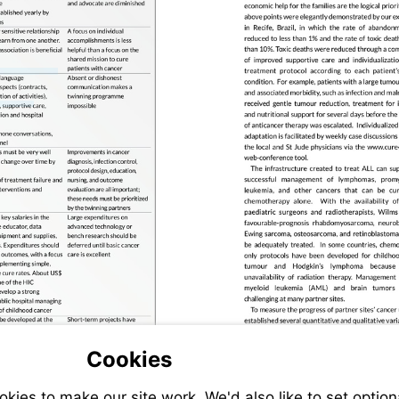
Visit
www.cure4kids.org
Visit
www.pond4kids.org
4kids.org
Cookies
ies to make our site work. We'd also like to set option