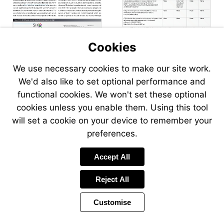
Visit
Visit
aidsinfo.nih.gov/guidelines
www.who.int/hiv/pub/guidelines/
Visit
aidsinfo.nih.gov/guidelines
Cookies
We use necessary cookies to make our site work.
We'd also like to set optional performance and
functional cookies. We won't set these optional
cookies unless you enable them. Using this tool
will set a cookie on your device to remember your
preferences.
Accept All
Reject All
Customise