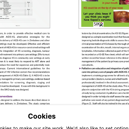
Visit
Cookies
Visit
clinicaltrials.gov
clinicaltrials.gov
ies to make our site work. We'd also like to set option