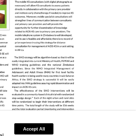
Accept All
al