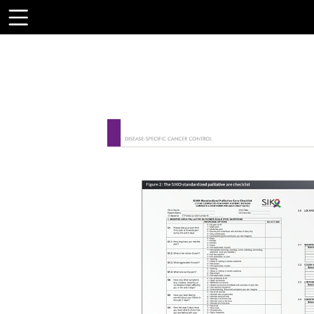
Toolbar
Items