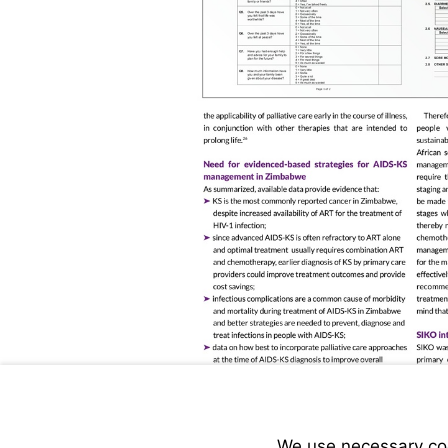
We use necessary cook