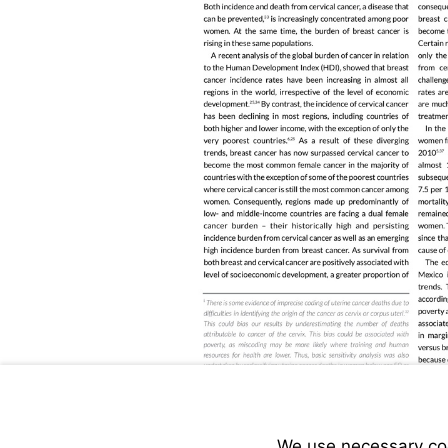
We use necessary cook