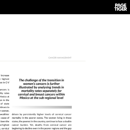
Power
by
PageTi