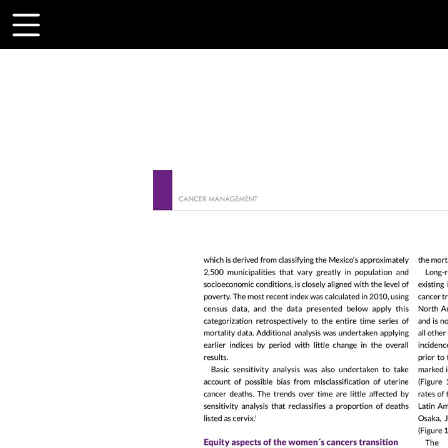
Toolbar
Items