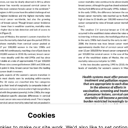
Cookies
ies to make our site work. We'd also like to set option