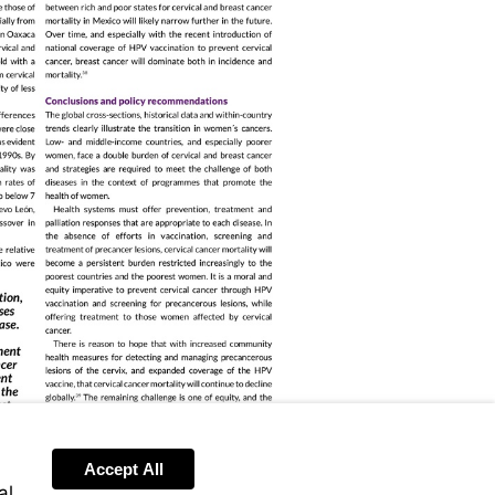
Accept All
al