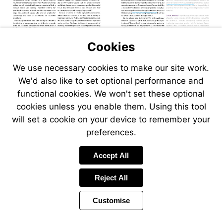
Visit
Visit
onlinelibra
apps.who.int/gb/ncd
en.pdf
Cookies
We use necessary cookies to make our site work.
We'd also like to set optional performance and
functional cookies. We won't set these optional
cookies unless you enable them. Using this tool
will set a cookie on your device to remember your
preferences.
Accept All
Reject All
Customise