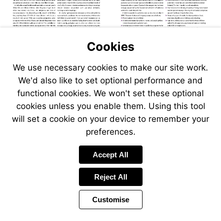
Cookies
Visit
Visit
Visit
www.seer.ca
www.hrw.org/sites/def
We use necessary cookies to make our site work.
Visit
Visit
www.who.int
cbhidghs.nic.in/morta
We'd also like to set optional performance and
202006.htm
functional cookies. We won't set these optional
cookies unless you enable them. Using this tool
will set a cookie on your device to remember your
preferences.
Accept All
Reject All
Customise