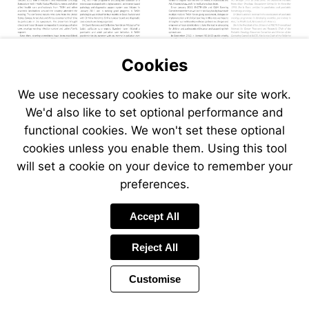
Cookies
We use necessary cookies to make our site work.
We'd also like to set optional performance and
functional cookies. We won't set these optional
cookies unless you enable them. Using this tool
will set a cookie on your device to remember your
preferences.
Accept All
Reject All
Customise