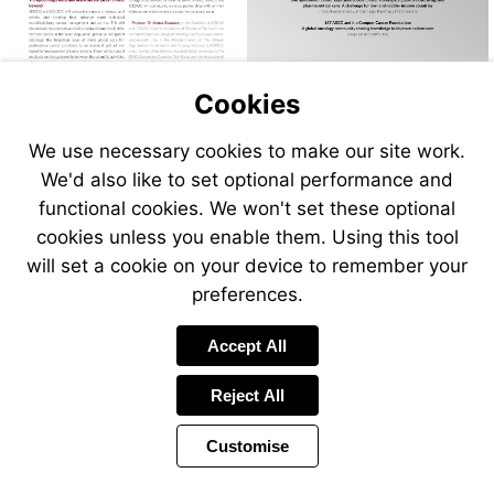
Cookies
We use necessary cookies to make our site work.
We'd also like to set optional performance and
functional cookies. We won't set these optional
cookies unless you enable them. Using this tool
will set a cookie on your device to remember your
preferences.
Accept All
Reject All
Customise