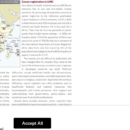
Accept All
al