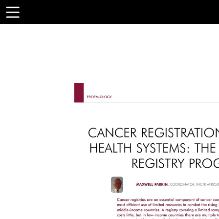
Toolbar
Items