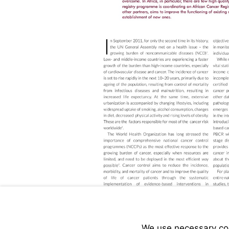
We use necessary cook