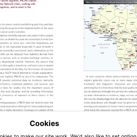
Cookies
ies to make our site work. We'd also like to set option