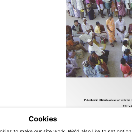
Cookies
ies to make our site work. We'd also like to set option