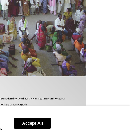
Accept All
al