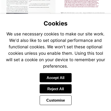
Cookies
We use necessary cookies to make our site work.
We'd also like to set optional performance and
functional cookies. We won't set these optional
cookies unless you enable them. Using this tool
will set a cookie on your device to remember your
preferences.
Accept All
Reject All
Customise