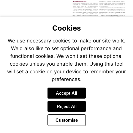
Cookies
We use necessary cookies to make our site work.
We'd also like to set optional performance and
functional cookies. We won't set these optional
cookies unless you enable them. Using this tool
will set a cookie on your device to remember your
preferences.
Accept All
Reject All
Customise