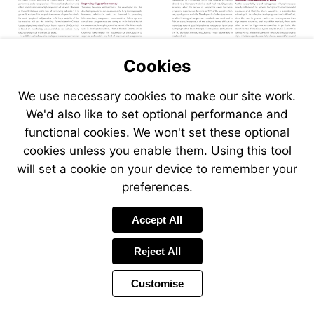
Cookies
We use necessary cookies to make our site work.
We'd also like to set optional performance and
functional cookies. We won't set these optional
cookies unless you enable them. Using this tool
will set a cookie on your device to remember your
preferences.
Accept All
Reject All
Customise