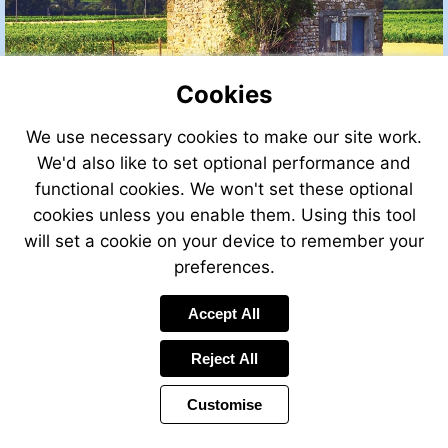
Cookies
We use necessary cookies to make our site work.
We'd also like to set optional performance and
functional cookies. We won't set these optional
cookies unless you enable them. Using this tool
will set a cookie on your device to remember your
preferences.
Accept All
Reject All
Customise