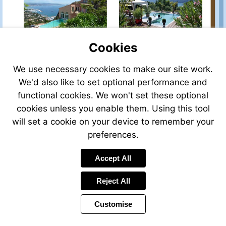
property-
property-
for-
for-
sale/view/33942JB23/house-
sale/view/41212ASL14/h
for-
for-
sale-
sale-
Cookies
in-
in-
limoges-
deauville-
We use necessary cookies to make our site work.
Visit
Visit
creuse-
calvados-
http://www.frenchestate
http://www.frenchestateagents.com/french-
We'd also like to set optional performance and
limousin-
normandy-
property-
property-
france
france
functional cookies. We won't set these optional
for-
for-
cookies unless you enable them. Using this tool
sale/view/36448TB73/h
sale/view/P34SOL/house-
for-
for-
will set a cookie on your device to remember your
sale-
sale-
preferences.
in-
in-
aix-
theoule-
Visit
Visit
Accept All
les-
alpes_maritimes-
http://www.frenchestateagents.com/french-
http://www.frenchestate
bains-
provence-
property-
property-
savoie-
cote-
Reject All
for-
for-
french-
d-
sale/view/40503DL74/chalet-
sale/view/41531JL13/ho
alps-
azur-
for-
for-
Customise
france
france
sale-
sale-
in-
in-